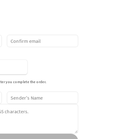
fter you complete the order.