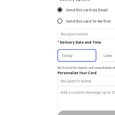
Send this card via Email
Send this card To Me first
*
Delivery Date and Time
Today
Later
We'll send the digital card immediately a
Personalize Your Card