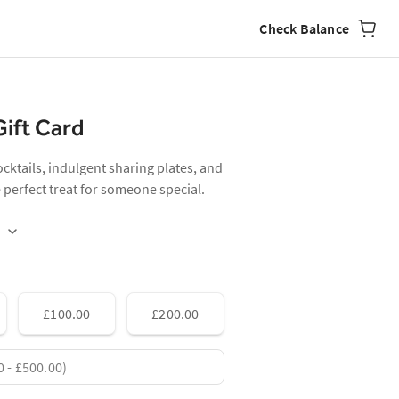
Check Balance
Gift Card
cocktails, indulgent sharing plates, and
erfect treat for someone special.
£100.00
£200.00