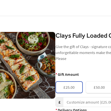
Clays Fully Loaded
Give the gift of Clays - signature 
unforgettable moments make the p
Please
*
Gift Amount
£25.00
£50.00
£
*
Delivery Options